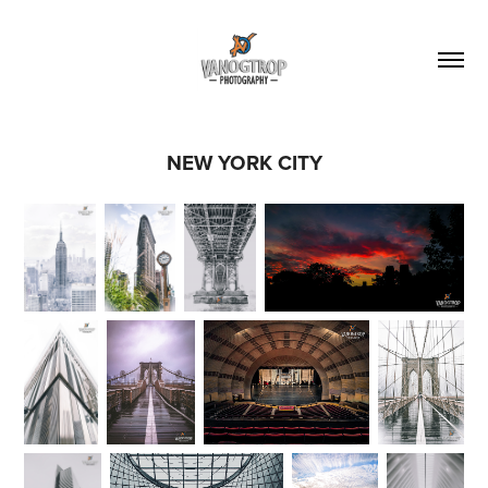
NEW YORK CITY