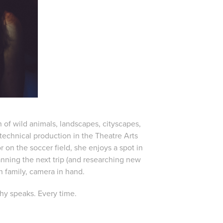
f wild animals, landscapes, cityscapes,
echnical production in the Theatre Arts
on the soccer field, she enjoys a spot in
nning the next trip (and researching new
 family, camera in hand.
hy speaks. Every time.