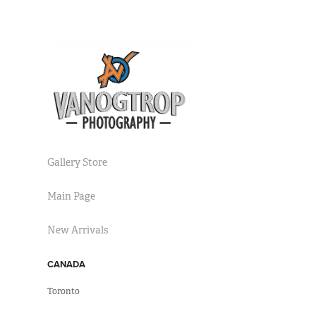
Gallery Store
Main Page
New Arrivals
CANADA
Toronto