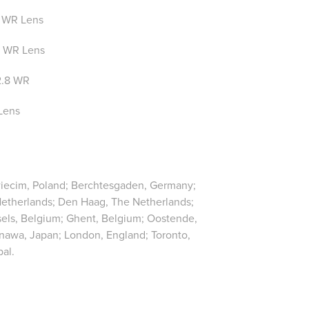
 WR Lens
 WR Lens
2.8 WR
Lens
Oswiecim, Poland; Berchtesgaden, Germany;
Netherlands; Den Haag, The Netherlands;
ssels, Belgium; Ghent, Belgium; Oostende,
nawa, Japan; London, England; Toronto,
al.