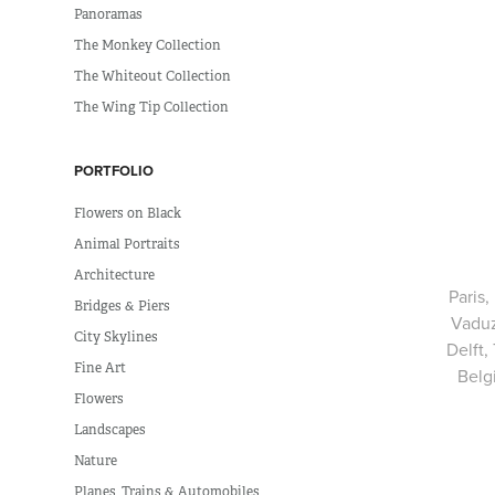
Panoramas
The Monkey Collection
The Whiteout Collection
The Wing Tip Collection
PORTFOLIO
Flowers on Black
Animal Portraits
Architecture
Paris,
Bridges & Piers
Vaduz
City Skylines
Delft,
Fine Art
Belg
Flowers
Landscapes
Nature
Planes, Trains & Automobiles