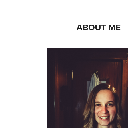
ABOUT ME