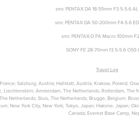
smc PENTAX DA 18-55mm F3.5-5.6 AL
smc PENTAX DA 50-200mm F4-5.6 ED
smc PENTAX-D FA Macro 100mm F
SONY FE 28-70mm f3.5-5.6 OSS 
Travel Log
 France; Salzburg, Austria; Hallstatt, Austria; Krakow, Poland; 
, Liechtenstein; Amsterdam, The Netherlands; Rotterdam, The 
 The Netherlands; Sluis, The Netherlands; Brugge, Belgium; Bru
ium; New York City, New York; Tokyo, Japan; Hakone, Japan; Oki
Canada; Everest Base Camp, Nep