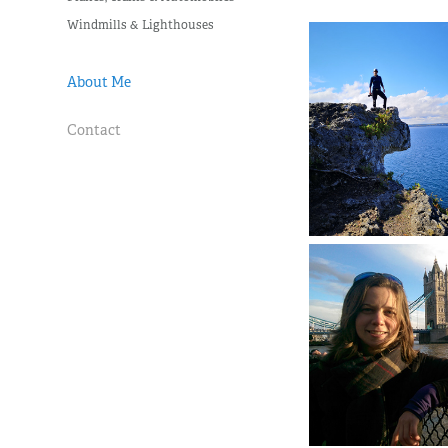
Windmills & Lighthouses
About Me
Contact