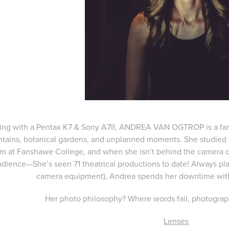
ing with a Pentax K7 & Sony A7II, ANDREA VAN OGTROP is a fan o
tains, botanical gardens, and unplanned moments. She studied t
m at Fanshawe College, and when she isn’t behind the camera or 
udience—She’s seen 71 theatrical productions to date! Always pla
camera equipment), Andrea spends her downtime with
Her photo philosophy? Where words fail, photograp
Lenses