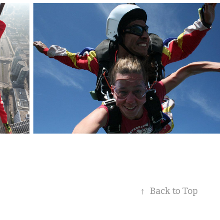
↑
Back to Top