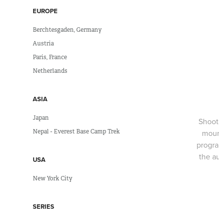
EUROPE
Berchtesgaden, Germany
Austria
Paris, France
Netherlands
ASIA
Japan
Shoot
Nepal - Everest Base Camp Trek
moun
progra
the a
USA
New York City
SERIES