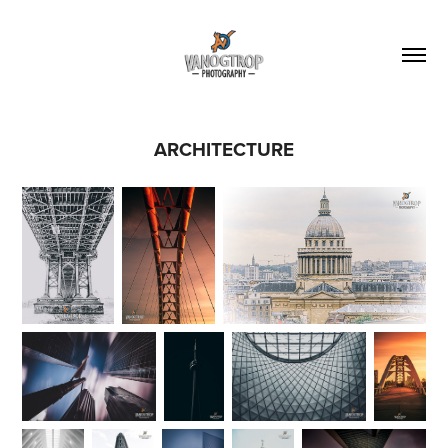
ARCHITECTURE